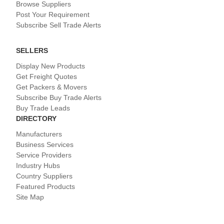
Browse Suppliers
Post Your Requirement
Subscribe Sell Trade Alerts
SELLERS
Display New Products
Get Freight Quotes
Get Packers & Movers
Subscribe Buy Trade Alerts
Buy Trade Leads
DIRECTORY
Manufacturers
Business Services
Service Providers
Industry Hubs
Country Suppliers
Featured Products
Site Map