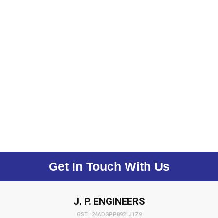
Get In Touch With Us
J. P. ENGINEERS
GST : 24ADGPP8921J1Z9