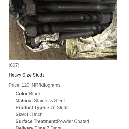
(007)
Heavy Size Studs
Price: 120 INR/Kilograms
Color:
Black
Material:
Stainless Steel
Product Type:
Size Studs
Size:
1-3 Inch
Surface Treatment:
Powder Coated
Delivery Time:
7 Days