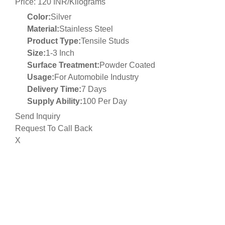
Price: 120 INR/Kilograms
Color:
Silver
Material:
Stainless Steel
Product Type:
Tensile Studs
Size:
1-3 Inch
Surface Treatment:
Powder Coated
Usage:
For Automobile Industry
Delivery Time:
7 Days
Supply Ability:
100 Per Day
Send Inquiry
Request To Call Back
X