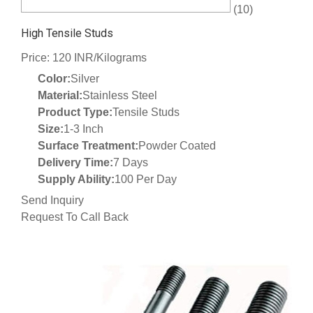
(10)
High Tensile Studs
Price: 120 INR/Kilograms
Color:
Silver
Material:
Stainless Steel
Product Type:
Tensile Studs
Size:
1-3 Inch
Surface Treatment:
Powder Coated
Delivery Time:
7 Days
Supply Ability:
100 Per Day
Send Inquiry
Request To Call Back