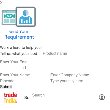
X
We are here to help you!
Tell us what you need.