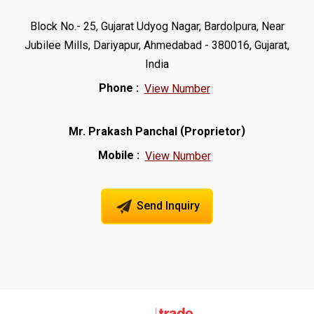
Block No.- 25, Gujarat Udyog Nagar, Bardolpura, Near
Jubilee Mills, Dariyapur, Ahmedabad - 380016, Gujarat,
India
Phone :
View Number
(
)
Mr. Prakash Panchal
Proprietor
Mobile :
View Number
Send Inquiry