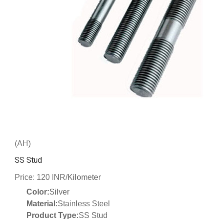
(AH)
SS Stud
Price: 120 INR/Kilometer
Color:
Silver
Material:
Stainless Steel
Product Type:
SS Stud