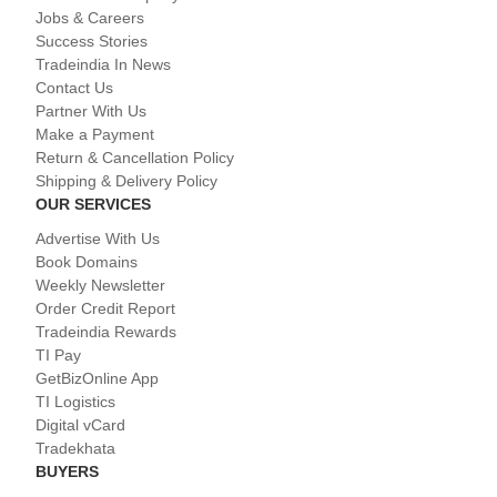
Jobs & Careers
Success Stories
Tradeindia In News
Contact Us
Partner With Us
Make a Payment
Return & Cancellation Policy
Shipping & Delivery Policy
OUR SERVICES
Advertise With Us
Book Domains
Weekly Newsletter
Order Credit Report
Tradeindia Rewards
TI Pay
GetBizOnline App
TI Logistics
Digital vCard
Tradekhata
BUYERS