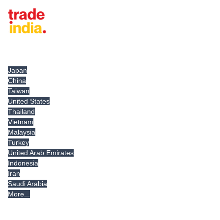
Tradeindia.com International
Japan
China
Taiwan
United States
Thailand
Vietnam
Malaysia
Turkey
United Arab Emirates
Indonesia
Iran
Saudi Arabia
More...