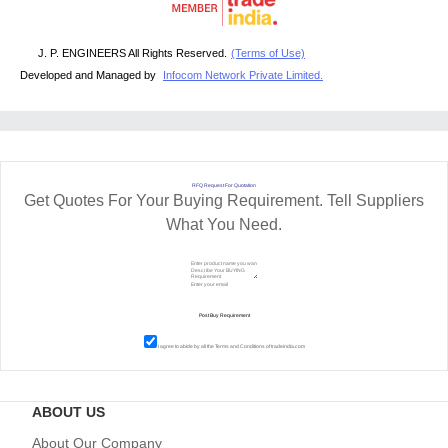
J. P. ENGINEERS All Rights Reserved.
(Terms of Use)
Developed and Managed by
Infocom Network Private Limited.
RFQ Request For Quotation
Get Quotes For Your Buying Requirement. Tell Suppliers
What You Need.
I agree to abide by all the
Terms and Conditions
of tradeindia.com
ABOUT US
About Our Company