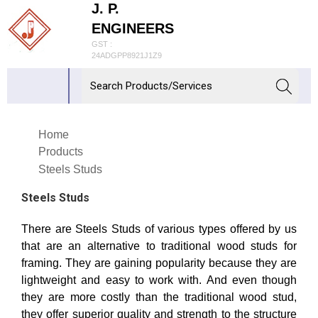
J. P.
ENGINEERS
GST :
24ADGPP8921J1Z9
Home
Products
Steels Studs
Steels Studs
There are Steels Studs of various types offered by us
that are an alternative to traditional wood studs for
framing. They are gaining popularity because they are
lightweight and easy to work with. And even though
they are more costly than the traditional wood stud,
they offer superior quality and strength to the structure