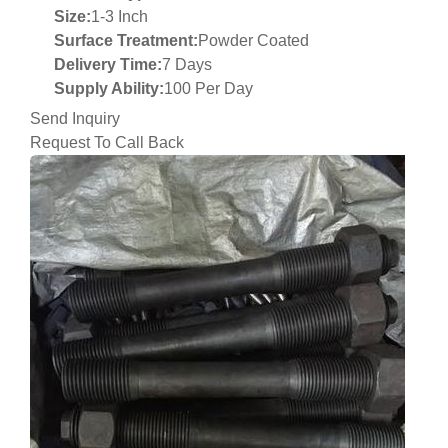
Size:
1-3 Inch
Surface Treatment:
Powder Coated
Delivery Time:
7 Days
Supply Ability:
100 Per Day
Send Inquiry
Request To Call Back