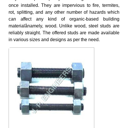
once installed. They are impervious to fire, termites,
rot, splitting, and any other number of hazards which
can affect any kind of organic-based building
materialânamely, wood. Unlike wood, steel studs are
reliably straight. The offered studs are made available
in various sizes and designs as per the need.