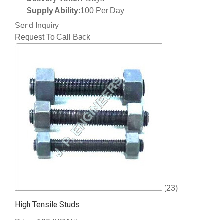
Supply Ability:
100 Per Day
Send Inquiry
Request To Call Back
(23)
High Tensile Studs