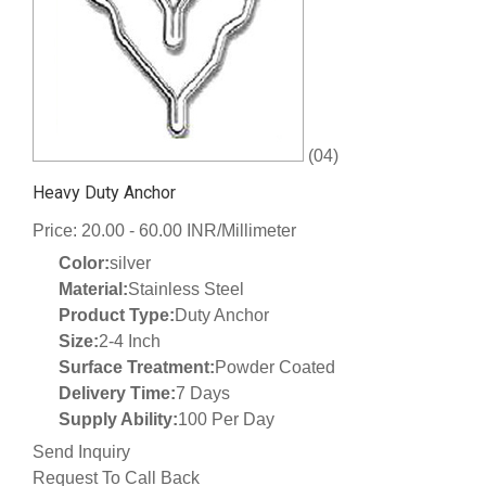
(04)
Heavy Duty Anchor
Price: 20.00 - 60.00 INR/Millimeter
Color:
silver
Material:
Stainless Steel
Product Type:
Duty Anchor
Size:
2-4 Inch
Surface Treatment:
Powder Coated
Delivery Time:
7 Days
Supply Ability:
100 Per Day
Send Inquiry
Request To Call Back