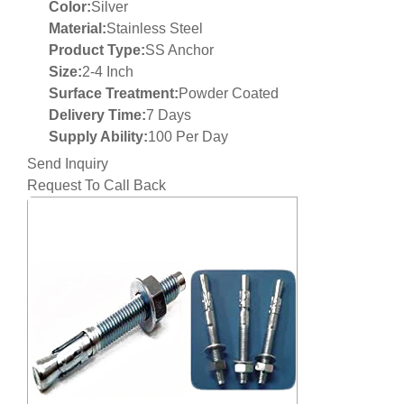
Color:
Silver
Material:
Stainless Steel
Product Type:
SS Anchor
Size:
2-4 Inch
Surface Treatment:
Powder Coated
Delivery Time:
7 Days
Supply Ability:
100 Per Day
Send Inquiry
Request To Call Back