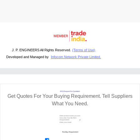
J. P. ENGINEERS All Rights Reserved.
(Terms of Use)
Developed and Managed by
Infocom Network Private Limited.
RFQ Request For Quotation
Get Quotes For Your Buying Requirement. Tell Suppliers
What You Need.