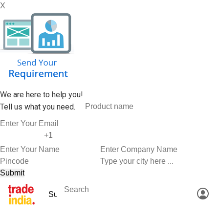
X
We are here to help you!
Tell us what you need.