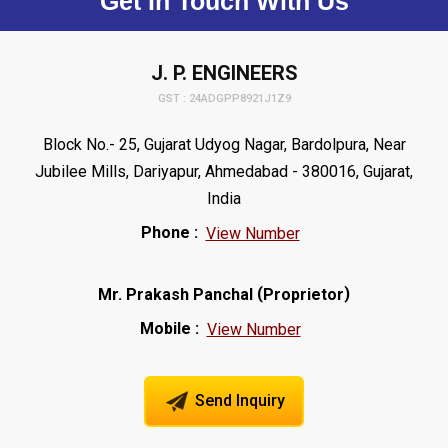
Get In Touch With Us
J. P. ENGINEERS
GST : 24ADGPP8921J1Z9
Block No.- 25, Gujarat Udyog Nagar, Bardolpura, Near
Jubilee Mills, Dariyapur, Ahmedabad - 380016, Gujarat,
India
Phone :
View Number
(
)
Mr. Prakash Panchal
Proprietor
Mobile :
View Number
Send Inquiry