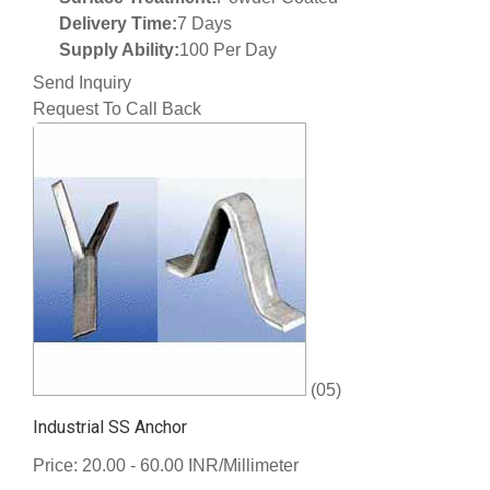
Delivery Time:
7 Days
Supply Ability:
100 Per Day
Send Inquiry
Request To Call Back
(05)
Industrial SS Anchor
Price: 20.00 - 60.00 INR/Millimeter