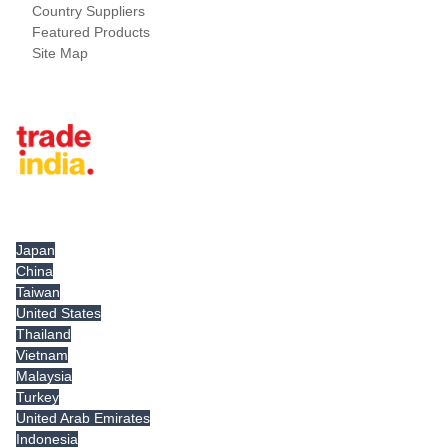
Country Suppliers
Featured Products
Site Map
Tradeindia.com International
Japan
China
Taiwan
United States
Thailand
Vietnam
Malaysia
Turkey
United Arab Emirates
Indonesia