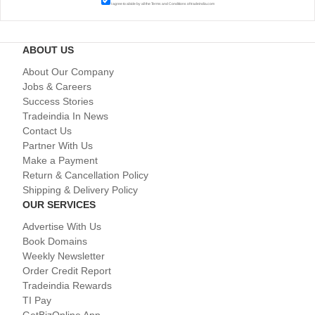
I agree to abide by all the
Terms and Conditions
of tradeindia.com
ABOUT US
About Our Company
Jobs & Careers
Success Stories
Tradeindia In News
Contact Us
Partner With Us
Make a Payment
Return & Cancellation Policy
Shipping & Delivery Policy
OUR SERVICES
Advertise With Us
Book Domains
Weekly Newsletter
Order Credit Report
Tradeindia Rewards
TI Pay
GetBizOnline App