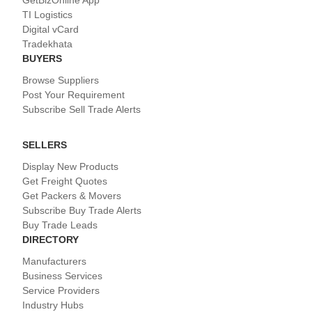
TI Logistics
Digital vCard
Tradekhata
BUYERS
Browse Suppliers
Post Your Requirement
Subscribe Sell Trade Alerts
SELLERS
Display New Products
Get Freight Quotes
Get Packers & Movers
Subscribe Buy Trade Alerts
Buy Trade Leads
DIRECTORY
Manufacturers
Business Services
Service Providers
Industry Hubs