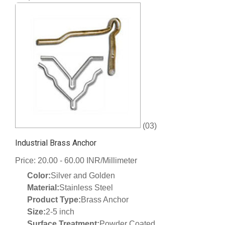
(03)
Industrial Brass Anchor
Price: 20.00 - 60.00 INR/Millimeter
Color:
Silver and Golden
Material:
Stainless Steel
Product Type:
Brass Anchor
Size:
2-5 inch
Surface Treatment:
Powder Coated