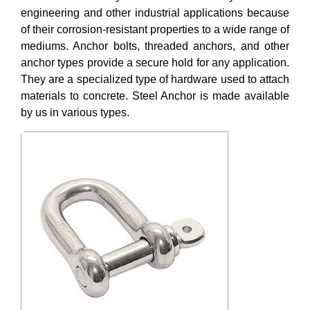
engineering and other industrial applications because
of their corrosion-resistant properties to a wide range of
mediums. Anchor bolts, threaded anchors, and other
anchor types provide a secure hold for any application.
They are a specialized type of hardware used to attach
materials to concrete. Steel Anchor is made available
by us in various types.