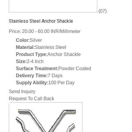
(07)
Stainless Steel Anchor Shackle
Price: 20.00 - 60.00 INR/Millimeter
Color:
Silver
Material:
Stainless Steel
Product Type:
Anchor Shackle
Size:
2-4 Inch
Surface Treatment:
Powder Coated
Delivery Time:
7 Days
Supply Ability:
100 Per Day
Send Inquiry
Request To Call Back