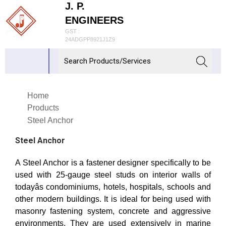
J. P.
ENGINEERS
GST :
24ADGPP8921J1Z9
Home
Products
Steel Anchor
Steel Anchor
A Steel Anchor is a fastener designer specifically to be
used with 25-gauge steel studs on interior walls of
todayâs condominiums, hotels, hospitals, schools and
other modern buildings. It is ideal for being used with
masonry fastening system, concrete and aggressive
environments. They are used extensively in marine