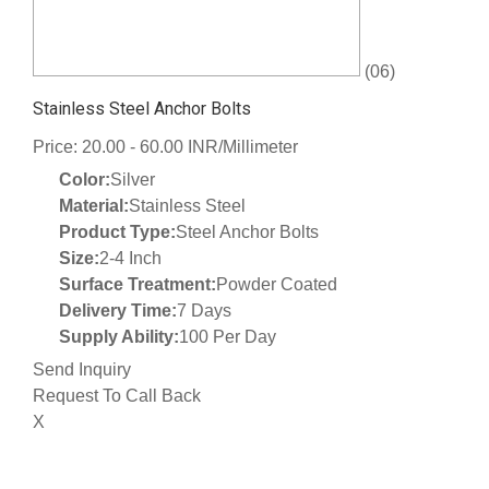
(06)
Stainless Steel Anchor Bolts
Price: 20.00 - 60.00 INR/Millimeter
Color:
Silver
Material:
Stainless Steel
Product Type:
Steel Anchor Bolts
Size:
2-4 Inch
Surface Treatment:
Powder Coated
Delivery Time:
7 Days
Supply Ability:
100 Per Day
Send Inquiry
Request To Call Back
X